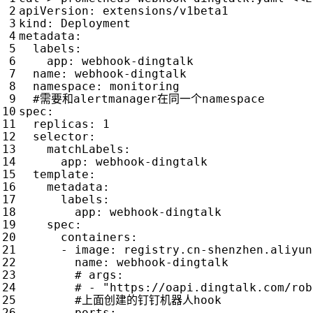
apiVersion
:
extensions/v1beta1
kind
:
Deployment
metadata
:
labels
:
app
:
webhook-dingtalk
name
:
webhook-dingtalk
namespace
:
monitoring
#需要和alertmanager在同一个namespace
spec
:
replicas
:
1
selector
:
matchLabels
:
app
:
webhook-dingtalk
template
:
metadata
:
labels
:
app
:
webhook-dingtalk
spec
:
containers
:
- 
image
:
registry.cn-shenzhen.aliyun
name
:
webhook-dingtalk
# args:
# - "https://oapi.dingtalk.com/rob
#上面创建的钉钉机器人hook
ports
: