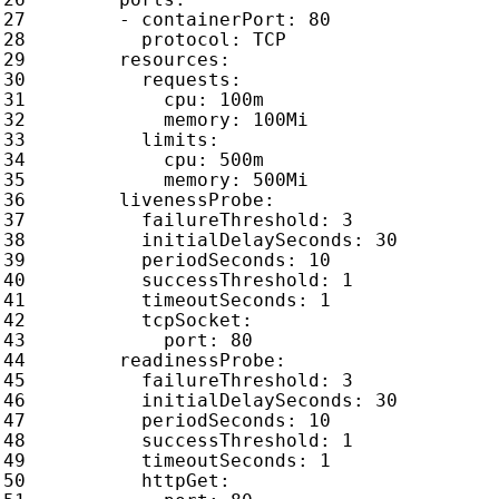
- 
containerPort
:
80
protocol
:
TCP
resources
:
requests
:
cpu
:
100m
memory
:
100Mi
limits
:
cpu
:
500m
memory
:
500Mi
livenessProbe
:
failureThreshold
:
3
initialDelaySeconds
:
30
periodSeconds
:
10
successThreshold
:
1
timeoutSeconds
:
1
tcpSocket
:
port
:
80
readinessProbe
:
failureThreshold
:
3
initialDelaySeconds
:
30
periodSeconds
:
10
successThreshold
:
1
timeoutSeconds
:
1
httpGet
: