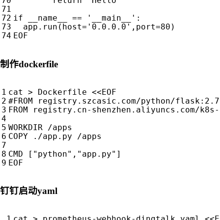
return
'Hello'
if
__name__
==
'__main__'
:
app
.
run
(
host
=
'0.0.0.0'
,
port
=
80
)
EOF
制作dockerfile
cat > Dockerfile 
EOF
钉钉启动yaml
cat > prometheus-webhook-dingtalk.yaml <<E