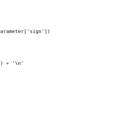
parameter
[
'sign'
])
'
)
+
'
\n
'