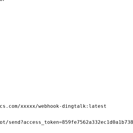
cs.com/xxxxx/webhook-dingtalk:latest
ot/send?access_token=859fe7562a332ec1d0a1b73