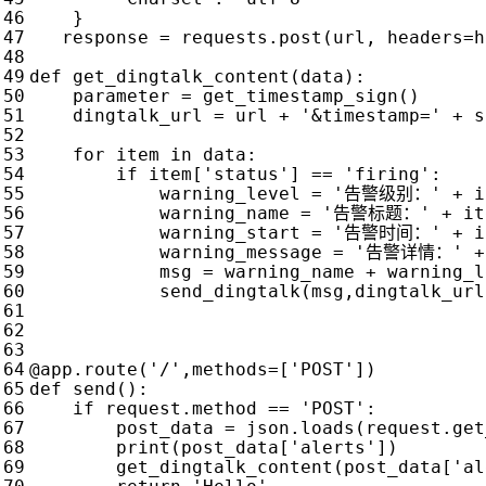
}
response
=
requests
.
post
(
url
,
headers
=
h
def
get_dingtalk_content
(
data
):
parameter
=
get_timestamp_sign
()
dingtalk_url
=
url
+
'&timestamp='
+
s
for
item
in
data
:
if
item
[
'status'
]
==
'firing'
:
warning_level
=
'告警级别：'
+
i
warning_name
=
'告警标题：'
+
it
warning_start
=
'告警时间：'
+
i
warning_message
=
'告警详情：'
+
msg
=
warning_name
+
warning_l
send_dingtalk
(
msg
,
dingtalk_url
@app.route
(
'/'
,
methods
=
[
'POST'
])
def
send
():
if
request
.
method
==
'POST'
:
post_data
=
json
.
loads
(
request
.
get
print
(
post_data
[
'alerts'
])
get_dingtalk_content
(
post_data
[
'al