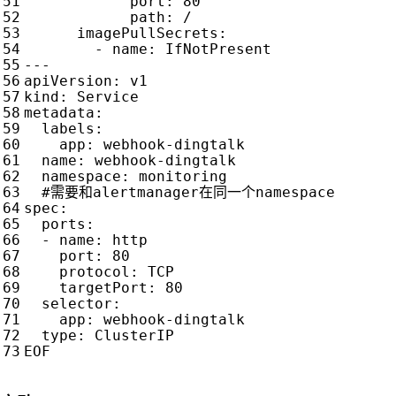
port
:
80
path
:
/
imagePullSecrets
:
- 
name
:
IfNotPresent
---
apiVersion
:
v1
kind
:
Service
metadata
:
labels
:
app
:
webhook-dingtalk
name
:
webhook-dingtalk
namespace
:
monitoring
#需要和alertmanager在同一个namespace
spec
:
ports
:
- 
name
:
http
port
:
80
protocol
:
TCP
targetPort
:
80
selector
:
app
:
webhook-dingtalk
type
:
ClusterIP
EOF