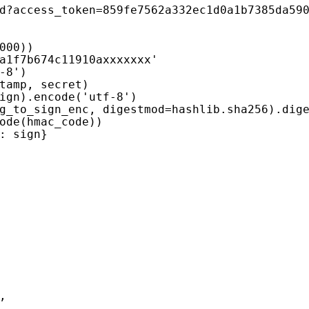
d?access_token=859fe7562a332ec1d0a1b7385da59
000
))
a1f7b674c11910axxxxxxx'
-8'
)
tamp
,
secret
)
ign
)
.
encode
(
'utf-8'
)
g_to_sign_enc
,
digestmod
=
hashlib
.
sha256
)
.
dig
ode
(
hmac_code
))
:
sign
}
,