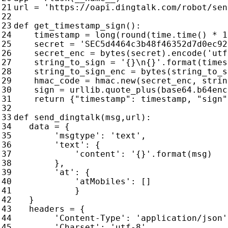
url
=
'https://oapi.dingtalk.com/robot/sen
def
get_timestamp_sign
():
timestamp
=
long
(
round
(
time
.
time
()
*
1
secret
=
'SEC5d4464c3b48f46352d7d0ec92
secret_enc
=
bytes
(
secret
)
.
encode
(
'utf
string_to_sign
=
'
{}
\n
{}
'
.
format
(
times
string_to_sign_enc
=
bytes
(
string_to_s
hmac_code
=
hmac
.
new
(
secret_enc
,
strin
sign
=
urllib
.
quote_plus
(
base64
.
b64enc
return
{
"timestamp"
:
timestamp
,
"sign"
def
send_dingtalk
(
msg
,
url
):
data
=
{
'msgtype'
:
'text'
,
'text'
:
{
'content'
:
'
{}
'
.
format
(
msg
)
},
'at'
:
{
'atMobiles'
:
[]
}
}
headers
=
{
'Content-Type'
:
'application/json'
'Charset'
:
'utf-8'