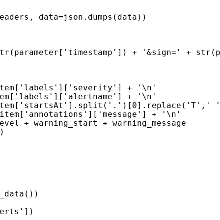
eaders
,
data
=
json
.
dumps
(
data
))
tr
(
parameter
[
'timestamp'
])
+
'&sign='
+
str
(
tem
[
'labels'
][
'severity'
]
+
'
\n
'
em
[
'labels'
][
'alertname'
]
+
'
\n
'
tem
[
'startsAt'
]
.
split
(
'.'
)[
0
]
.
replace
(
'T'
,
' 
item
[
'annotations'
][
'message'
]
+
'
\n
'
evel
+
warning_start
+
warning_message
)
_data
())
erts'
])