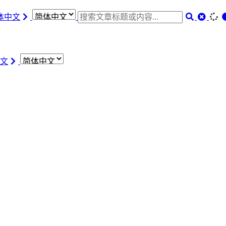
体中文
文