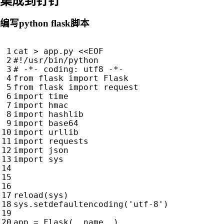
集成到钉钉
编写python flask脚本
cat
>
app
.
py
<<
EOF
#!/usr/bin/python
# -*- coding: utf8 -*-
from
flask
import
Flask
from
flask
import
request
import
time
import
hmac
import
hashlib
import
base64
import
urllib
import
requests
import
json
import
sys
reload
(
sys
)
sys
.
setdefaultencoding
(
'utf-8'
)
app
=
Flask
(
__name__
)