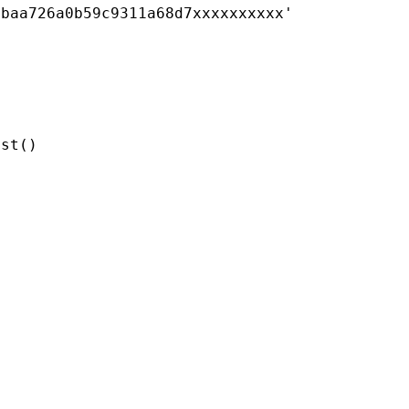
0baa726a0b59c9311a68d7xxxxxxxxxx'
est
()