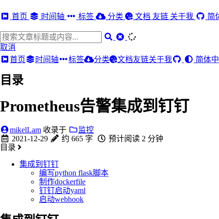
首页
时间轴
标签
分类
文档
友链
关于我
简
取消
首页
时间轴
标签
分类
文档
友链
关于我
简体中
目录
Prometheus告警集成到钉钉
mikelLam
收录于
监控
2021-12-29
约 665 字
预计阅读 2 分钟
目录
集成到钉钉
编写python flask脚本
制作dockerfile
钉钉启动yaml
启动webhook